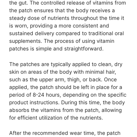
the gut. The controlled release of vitamins from
the patch ensures that the body receives a
steady dose of nutrients throughout the time it
is worn, providing a more consistent and
sustained delivery compared to traditional oral
supplements. The process of using vitamin
patches is simple and straightforward.
The patches are typically applied to clean, dry
skin on areas of the body with minimal hair,
such as the upper arm, thigh, or back. Once
applied, the patch should be left in place for a
period of 8-24 hours, depending on the specific
product instructions. During this time, the body
absorbs the vitamins from the patch, allowing
for efficient utilization of the nutrients.
After the recommended wear time, the patch