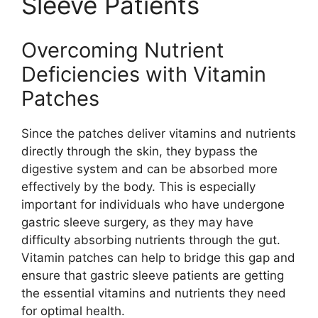
Sleeve Patients
Overcoming Nutrient
Deficiencies with Vitamin
Patches
Since the patches deliver vitamins and nutrients
directly through the skin, they bypass the
digestive system and can be absorbed more
effectively by the body. This is especially
important for individuals who have undergone
gastric sleeve surgery, as they may have
difficulty absorbing nutrients through the gut.
Vitamin patches can help to bridge this gap and
ensure that gastric sleeve patients are getting
the essential vitamins and nutrients they need
for optimal health.