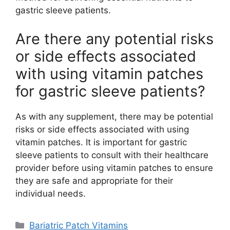
gastric sleeve patients.
Are there any potential risks
or side effects associated
with using vitamin patches
for gastric sleeve patients?
As with any supplement, there may be potential
risks or side effects associated with using
vitamin patches. It is important for gastric
sleeve patients to consult with their healthcare
provider before using vitamin patches to ensure
they are safe and appropriate for their
individual needs.
Categories
Bariatric Patch Vitamins