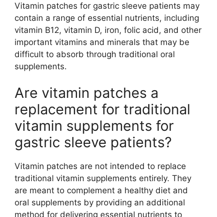
Vitamin patches for gastric sleeve patients may
contain a range of essential nutrients, including
vitamin B12, vitamin D, iron, folic acid, and other
important vitamins and minerals that may be
difficult to absorb through traditional oral
supplements.
Are vitamin patches a
replacement for traditional
vitamin supplements for
gastric sleeve patients?
Vitamin patches are not intended to replace
traditional vitamin supplements entirely. They
are meant to complement a healthy diet and
oral supplements by providing an additional
method for delivering essential nutrients to