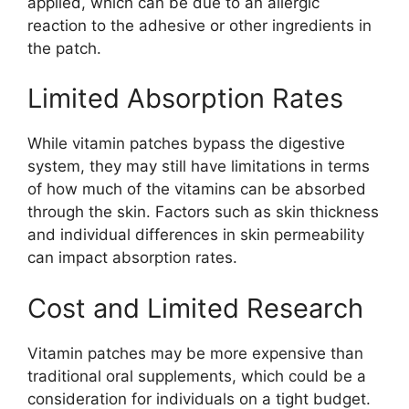
applied, which can be due to an allergic
reaction to the adhesive or other ingredients in
the patch.
Limited Absorption Rates
While vitamin patches bypass the digestive
system, they may still have limitations in terms
of how much of the vitamins can be absorbed
through the skin. Factors such as skin thickness
and individual differences in skin permeability
can impact absorption rates.
Cost and Limited Research
Vitamin patches may be more expensive than
traditional oral supplements, which could be a
consideration for individuals on a tight budget.