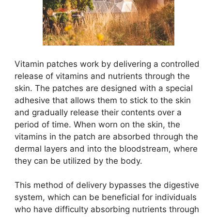
Vitamin patches work by delivering a controlled
release of vitamins and nutrients through the
skin. The patches are designed with a special
adhesive that allows them to stick to the skin
and gradually release their contents over a
period of time. When worn on the skin, the
vitamins in the patch are absorbed through the
dermal layers and into the bloodstream, where
they can be utilized by the body.
This method of delivery bypasses the digestive
system, which can be beneficial for individuals
who have difficulty absorbing nutrients through