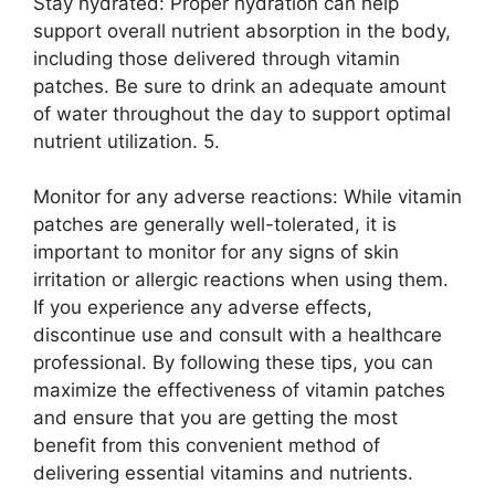
Stay hydrated: Proper hydration can help
support overall nutrient absorption in the body,
including those delivered through vitamin
patches. Be sure to drink an adequate amount
of water throughout the day to support optimal
nutrient utilization. 5.
Monitor for any adverse reactions: While vitamin
patches are generally well-tolerated, it is
important to monitor for any signs of skin
irritation or allergic reactions when using them.
If you experience any adverse effects,
discontinue use and consult with a healthcare
professional. By following these tips, you can
maximize the effectiveness of vitamin patches
and ensure that you are getting the most
benefit from this convenient method of
delivering essential vitamins and nutrients.