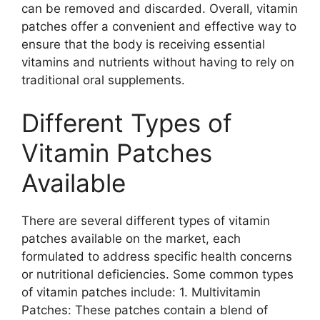
can be removed and discarded. Overall, vitamin
patches offer a convenient and effective way to
ensure that the body is receiving essential
vitamins and nutrients without having to rely on
traditional oral supplements.
Different Types of
Vitamin Patches
Available
There are several different types of vitamin
patches available on the market, each
formulated to address specific health concerns
or nutritional deficiencies. Some common types
of vitamin patches include: 1. Multivitamin
Patches: These patches contain a blend of