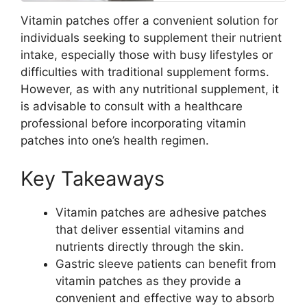
Vitamin patches offer a convenient solution for
individuals seeking to supplement their nutrient
intake, especially those with busy lifestyles or
difficulties with traditional supplement forms.
However, as with any nutritional supplement, it
is advisable to consult with a healthcare
professional before incorporating vitamin
patches into one’s health regimen.
Key Takeaways
Vitamin patches are adhesive patches
that deliver essential vitamins and
nutrients directly through the skin.
Gastric sleeve patients can benefit from
vitamin patches as they provide a
convenient and effective way to absorb