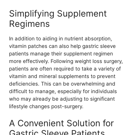
Simplifying Supplement
Regimens
In addition to aiding in nutrient absorption,
vitamin patches can also help gastric sleeve
patients manage their supplement regimen
more effectively. Following weight loss surgery,
patients are often required to take a variety of
vitamin and mineral supplements to prevent
deficiencies. This can be overwhelming and
difficult to manage, especially for individuals
who may already be adjusting to significant
lifestyle changes post-surgery.
A Convenient Solution for
Gastric Sleeve Patients