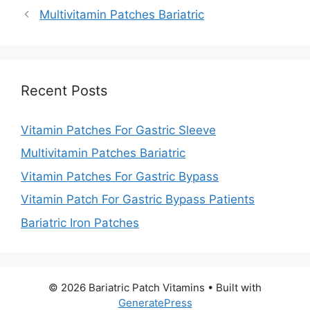
Multivitamin Patches Bariatric
Recent Posts
Vitamin Patches For Gastric Sleeve
Multivitamin Patches Bariatric
Vitamin Patches For Gastric Bypass
Vitamin Patch For Gastric Bypass Patients
Bariatric Iron Patches
© 2026 Bariatric Patch Vitamins
• Built with
GeneratePress