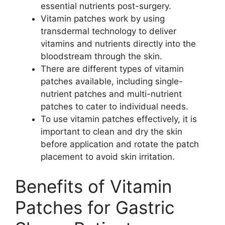
essential nutrients post-surgery.
Vitamin patches work by using
transdermal technology to deliver
vitamins and nutrients directly into the
bloodstream through the skin.
There are different types of vitamin
patches available, including single-
nutrient patches and multi-nutrient
patches to cater to individual needs.
To use vitamin patches effectively, it is
important to clean and dry the skin
before application and rotate the patch
placement to avoid skin irritation.
Benefits of Vitamin
Patches for Gastric