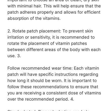
with minimal hair. This will help ensure that the
patch adheres properly and allows for efficient
absorption of the vitamins.
2. Rotate patch placement: To prevent skin
irritation or sensitivity, it is recommended to
rotate the placement of vitamin patches
between different areas of the body with each
use. 3.
Follow recommended wear time: Each vitamin
patch will have specific instructions regarding
how long it should be worn. It is important to
follow these recommendations to ensure that
you are receiving a consistent dose of vitamins
over the recommended period. 4.