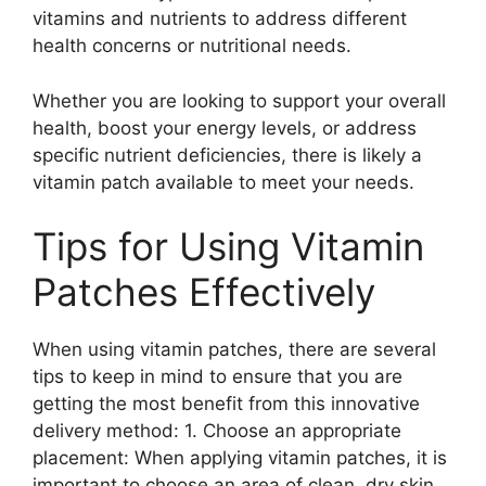
vitamins and nutrients to address different
health concerns or nutritional needs.
Whether you are looking to support your overall
health, boost your energy levels, or address
specific nutrient deficiencies, there is likely a
vitamin patch available to meet your needs.
Tips for Using Vitamin
Patches Effectively
When using vitamin patches, there are several
tips to keep in mind to ensure that you are
getting the most benefit from this innovative
delivery method: 1. Choose an appropriate
placement: When applying vitamin patches, it is
important to choose an area of clean, dry skin