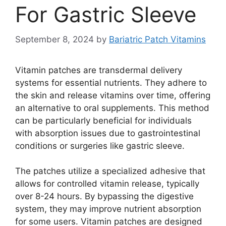
For Gastric Sleeve
September 8, 2024
by
Bariatric Patch Vitamins
Vitamin patches are transdermal delivery
systems for essential nutrients. They adhere to
the skin and release vitamins over time, offering
an alternative to oral supplements. This method
can be particularly beneficial for individuals
with absorption issues due to gastrointestinal
conditions or surgeries like gastric sleeve.
The patches utilize a specialized adhesive that
allows for controlled vitamin release, typically
over 8-24 hours. By bypassing the digestive
system, they may improve nutrient absorption
for some users. Vitamin patches are designed