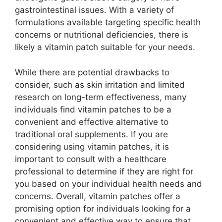
gastrointestinal issues. With a variety of
formulations available targeting specific health
concerns or nutritional deficiencies, there is
likely a vitamin patch suitable for your needs.
While there are potential drawbacks to
consider, such as skin irritation and limited
research on long-term effectiveness, many
individuals find vitamin patches to be a
convenient and effective alternative to
traditional oral supplements. If you are
considering using vitamin patches, it is
important to consult with a healthcare
professional to determine if they are right for
you based on your individual health needs and
concerns. Overall, vitamin patches offer a
promising option for individuals looking for a
convenient and effective way to ensure that