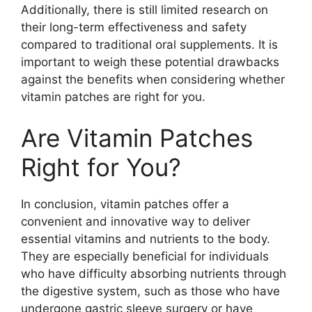
Additionally, there is still limited research on
their long-term effectiveness and safety
compared to traditional oral supplements. It is
important to weigh these potential drawbacks
against the benefits when considering whether
vitamin patches are right for you.
Are Vitamin Patches
Right for You?
In conclusion, vitamin patches offer a
convenient and innovative way to deliver
essential vitamins and nutrients to the body.
They are especially beneficial for individuals
who have difficulty absorbing nutrients through
the digestive system, such as those who have
undergone gastric sleeve surgery or have