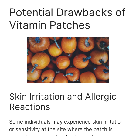
Potential Drawbacks of
Vitamin Patches
Skin Irritation and Allergic
Reactions
Some individuals may experience skin irritation
or sensitivity at the site where the patch is