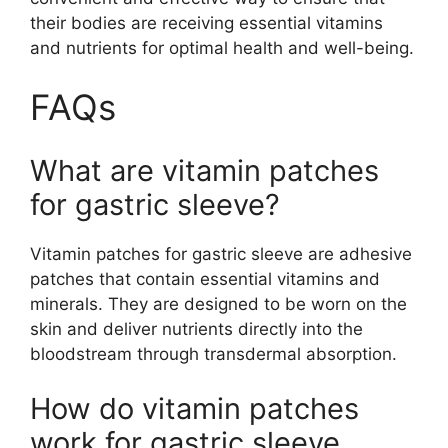
their bodies are receiving essential vitamins
and nutrients for optimal health and well-being.
FAQs
What are vitamin patches
for gastric sleeve?
Vitamin patches for gastric sleeve are adhesive
patches that contain essential vitamins and
minerals. They are designed to be worn on the
skin and deliver nutrients directly into the
bloodstream through transdermal absorption.
How do vitamin patches
work for gastric sleeve