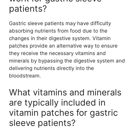
patients?
Gastric sleeve patients may have difficulty
absorbing nutrients from food due to the
changes in their digestive system. Vitamin
patches provide an alternative way to ensure
they receive the necessary vitamins and
minerals by bypassing the digestive system and
delivering nutrients directly into the
bloodstream.
What vitamins and minerals
are typically included in
vitamin patches for gastric
sleeve patients?