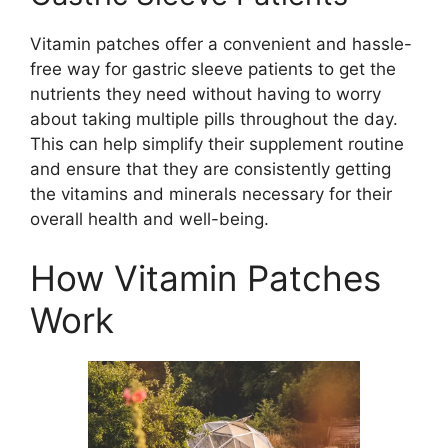
Vitamin patches offer a convenient and hassle-
free way for gastric sleeve patients to get the
nutrients they need without having to worry
about taking multiple pills throughout the day.
This can help simplify their supplement routine
and ensure that they are consistently getting
the vitamins and minerals necessary for their
overall health and well-being.
How Vitamin Patches
Work