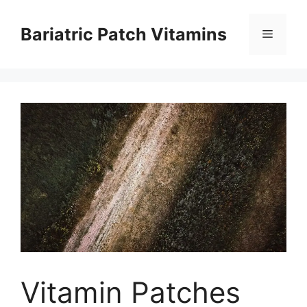
Skip
to
Bariatric Patch Vitamins
Menu
content
Vitamin Patches