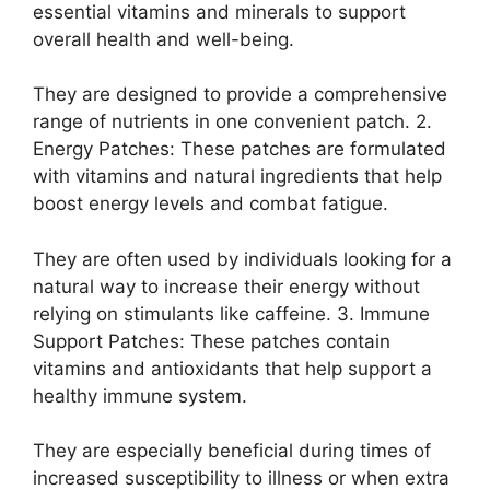
essential vitamins and minerals to support
overall health and well-being.
They are designed to provide a comprehensive
range of nutrients in one convenient patch. 2.
Energy Patches: These patches are formulated
with vitamins and natural ingredients that help
boost energy levels and combat fatigue.
They are often used by individuals looking for a
natural way to increase their energy without
relying on stimulants like caffeine. 3. Immune
Support Patches: These patches contain
vitamins and antioxidants that help support a
healthy immune system.
They are especially beneficial during times of
increased susceptibility to illness or when extra