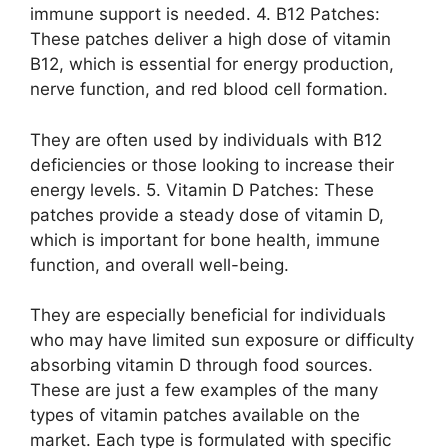
immune support is needed. 4. B12 Patches:
These patches deliver a high dose of vitamin
B12, which is essential for energy production,
nerve function, and red blood cell formation.
They are often used by individuals with B12
deficiencies or those looking to increase their
energy levels. 5. Vitamin D Patches: These
patches provide a steady dose of vitamin D,
which is important for bone health, immune
function, and overall well-being.
They are especially beneficial for individuals
who may have limited sun exposure or difficulty
absorbing vitamin D through food sources.
These are just a few examples of the many
types of vitamin patches available on the
market. Each type is formulated with specific