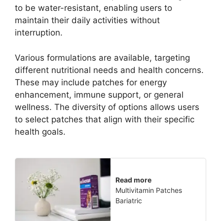
to be water-resistant, enabling users to
maintain their daily activities without
interruption.
Various formulations are available, targeting
different nutritional needs and health concerns.
These may include patches for energy
enhancement, immune support, or general
wellness. The diversity of options allows users
to select patches that align with their specific
health goals.
Read more
Multivitamin Patches
Bariatric