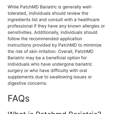
While PatchMD Bariatric is generally well-
tolerated, individuals should review the
ingredients list and consult with a healthcare
professional if they have any known allergies or
sensitivities. Additionally, individuals should
follow the recommended application
instructions provided by PatchMD to minimize
the risk of skin irritation. Overall, PatchMD
Bariatric may be a beneficial option for
individuals who have undergone bariatric
surgery or who have difficulty with oral
supplements due to swallowing issues or
digestive concerns.
FAQs