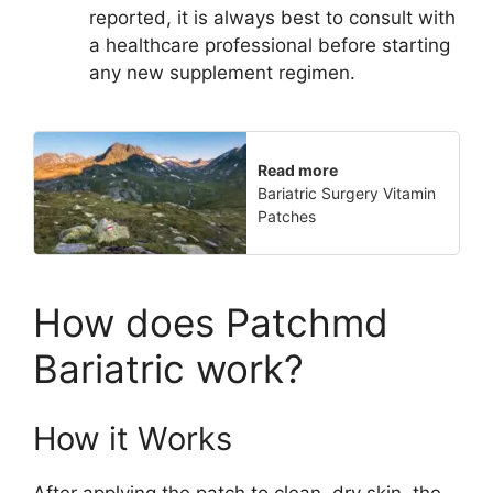
reported, it is always best to consult with
a healthcare professional before starting
any new supplement regimen.
Read more
Bariatric Surgery Vitamin
Patches
How does Patchmd
Bariatric work?
How it Works
After applying the patch to clean, dry skin, the