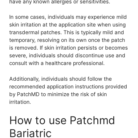
have any known allergies or sensitivities.
In some cases, individuals may experience mild
skin irritation at the application site when using
transdermal patches. This is typically mild and
temporary, resolving on its own once the patch
is removed. If skin irritation persists or becomes
severe, individuals should discontinue use and
consult with a healthcare professional.
Additionally, individuals should follow the
recommended application instructions provided
by PatchMD to minimize the risk of skin
irritation.
How to use Patchmd
Bariatric