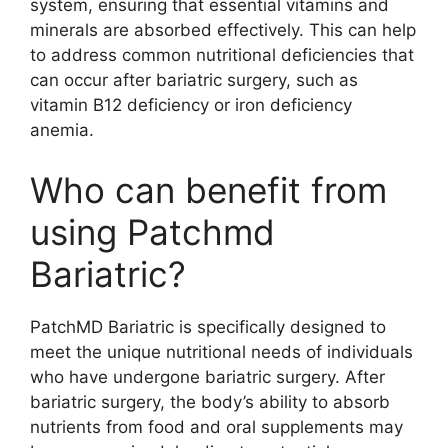
system, ensuring that essential vitamins and
minerals are absorbed effectively. This can help
to address common nutritional deficiencies that
can occur after bariatric surgery, such as
vitamin B12 deficiency or iron deficiency
anemia.
Who can benefit from
using Patchmd
Bariatric?
PatchMD Bariatric is specifically designed to
meet the unique nutritional needs of individuals
who have undergone bariatric surgery. After
bariatric surgery, the body’s ability to absorb
nutrients from food and oral supplements may