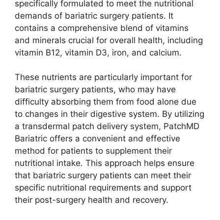
specifically formulated to meet the nutritional
demands of bariatric surgery patients. It
contains a comprehensive blend of vitamins
and minerals crucial for overall health, including
vitamin B12, vitamin D3, iron, and calcium.
These nutrients are particularly important for
bariatric surgery patients, who may have
difficulty absorbing them from food alone due
to changes in their digestive system. By utilizing
a transdermal patch delivery system, PatchMD
Bariatric offers a convenient and effective
method for patients to supplement their
nutritional intake. This approach helps ensure
that bariatric surgery patients can meet their
specific nutritional requirements and support
their post-surgery health and recovery.