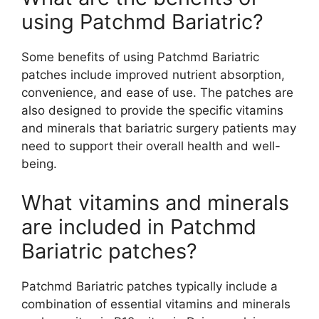
using Patchmd Bariatric?
Some benefits of using Patchmd Bariatric
patches include improved nutrient absorption,
convenience, and ease of use. The patches are
also designed to provide the specific vitamins
and minerals that bariatric surgery patients may
need to support their overall health and well-
being.
What vitamins and minerals
are included in Patchmd
Bariatric patches?
Patchmd Bariatric patches typically include a
combination of essential vitamins and minerals