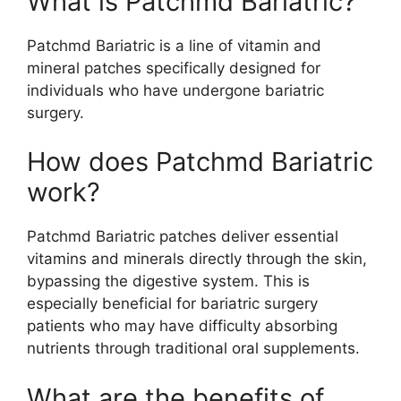
What is Patchmd Bariatric?
Patchmd Bariatric is a line of vitamin and
mineral patches specifically designed for
individuals who have undergone bariatric
surgery.
How does Patchmd Bariatric
work?
Patchmd Bariatric patches deliver essential
vitamins and minerals directly through the skin,
bypassing the digestive system. This is
especially beneficial for bariatric surgery
patients who may have difficulty absorbing
nutrients through traditional oral supplements.
What are the benefits of