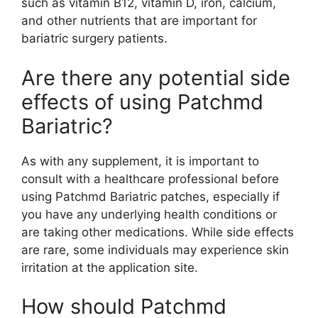
such as vitamin B12, vitamin D, iron, calcium,
and other nutrients that are important for
bariatric surgery patients.
Are there any potential side
effects of using Patchmd
Bariatric?
As with any supplement, it is important to
consult with a healthcare professional before
using Patchmd Bariatric patches, especially if
you have any underlying health conditions or
are taking other medications. While side effects
are rare, some individuals may experience skin
irritation at the application site.
How should Patchmd