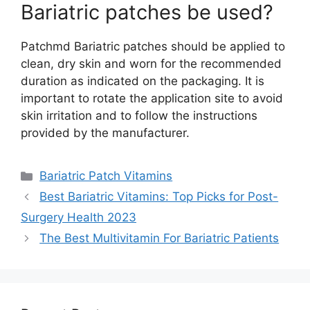
Bariatric patches be used?
Patchmd Bariatric patches should be applied to
clean, dry skin and worn for the recommended
duration as indicated on the packaging. It is
important to rotate the application site to avoid
skin irritation and to follow the instructions
provided by the manufacturer.
Categories
Bariatric Patch Vitamins
Best Bariatric Vitamins: Top Picks for Post-
Surgery Health 2023
The Best Multivitamin For Bariatric Patients