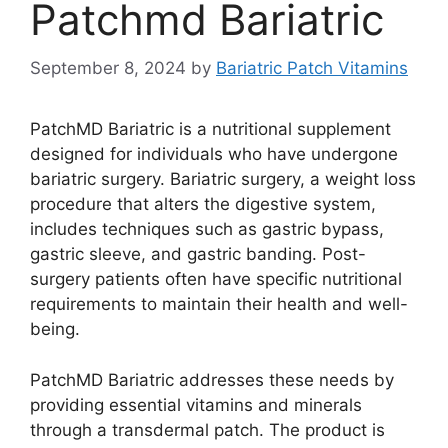
Patchmd Bariatric
September 8, 2024
by
Bariatric Patch Vitamins
PatchMD Bariatric is a nutritional supplement
designed for individuals who have undergone
bariatric surgery. Bariatric surgery, a weight loss
procedure that alters the digestive system,
includes techniques such as gastric bypass,
gastric sleeve, and gastric banding. Post-
surgery patients often have specific nutritional
requirements to maintain their health and well-
being.
PatchMD Bariatric addresses these needs by
providing essential vitamins and minerals
through a transdermal patch. The product is