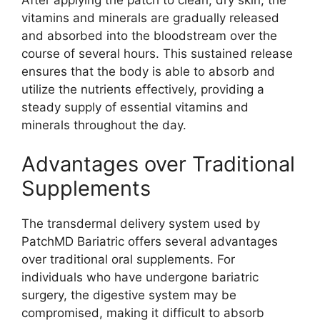
vitamins and minerals are gradually released
and absorbed into the bloodstream over the
course of several hours. This sustained release
ensures that the body is able to absorb and
utilize the nutrients effectively, providing a
steady supply of essential vitamins and
minerals throughout the day.
Advantages over Traditional
Supplements
The transdermal delivery system used by
PatchMD Bariatric offers several advantages
over traditional oral supplements. For
individuals who have undergone bariatric
surgery, the digestive system may be
compromised, making it difficult to absorb