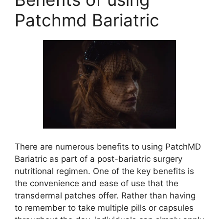
Patchmd Bariatric
There are numerous benefits to using PatchMD
Bariatric as part of a post-bariatric surgery
nutritional regimen. One of the key benefits is
the convenience and ease of use that the
transdermal patches offer. Rather than having
to remember to take multiple pills or capsules