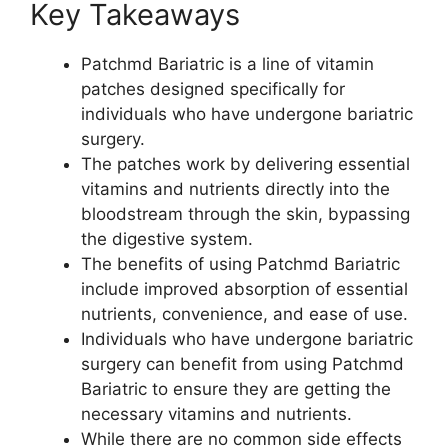
Key Takeaways
Patchmd Bariatric is a line of vitamin
patches designed specifically for
individuals who have undergone bariatric
surgery.
The patches work by delivering essential
vitamins and nutrients directly into the
bloodstream through the skin, bypassing
the digestive system.
The benefits of using Patchmd Bariatric
include improved absorption of essential
nutrients, convenience, and ease of use.
Individuals who have undergone bariatric
surgery can benefit from using Patchmd
Bariatric to ensure they are getting the
necessary vitamins and nutrients.
While there are no common side effects