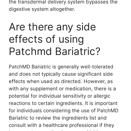
the transdermal delivery system bypasses the
digestive system altogether.
Are there any side
effects of using
Patchmd Bariatric?
PatchMD Bariatric is generally well-tolerated
and does not typically cause significant side
effects when used as directed. However, as
with any supplement or medication, there is a
potential for individual sensitivity or allergic
reactions to certain ingredients. It is important
for individuals considering the use of PatchMD
Bariatric to review the ingredients list and
consult with a healthcare professional if they