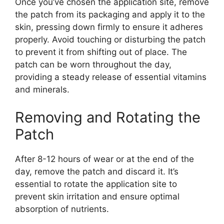
Once you’ve chosen the application site, remove
the patch from its packaging and apply it to the
skin, pressing down firmly to ensure it adheres
properly. Avoid touching or disturbing the patch
to prevent it from shifting out of place. The
patch can be worn throughout the day,
providing a steady release of essential vitamins
and minerals.
Removing and Rotating the
Patch
After 8-12 hours of wear or at the end of the
day, remove the patch and discard it. It’s
essential to rotate the application site to
prevent skin irritation and ensure optimal
absorption of nutrients.