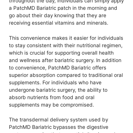
throughout the day, individuals can simply apply
a PatchMD Bariatric patch in the morning and
go about their day knowing that they are
receiving essential vitamins and minerals.
This convenience makes it easier for individuals
to stay consistent with their nutritional regimen,
which is crucial for supporting overall health
and wellness after bariatric surgery. In addition
to convenience, PatchMD Bariatric offers
superior absorption compared to traditional oral
supplements. For individuals who have
undergone bariatric surgery, the ability to
absorb nutrients from food and oral
supplements may be compromised.
The transdermal delivery system used by
PatchMD Bariatric bypasses the digestive