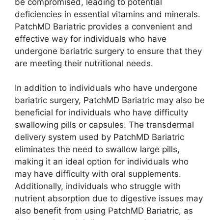
be compromised, leading to potential
deficiencies in essential vitamins and minerals.
PatchMD Bariatric provides a convenient and
effective way for individuals who have
undergone bariatric surgery to ensure that they
are meeting their nutritional needs.
In addition to individuals who have undergone
bariatric surgery, PatchMD Bariatric may also be
beneficial for individuals who have difficulty
swallowing pills or capsules. The transdermal
delivery system used by PatchMD Bariatric
eliminates the need to swallow large pills,
making it an ideal option for individuals who
may have difficulty with oral supplements.
Additionally, individuals who struggle with
nutrient absorption due to digestive issues may
also benefit from using PatchMD Bariatric, as