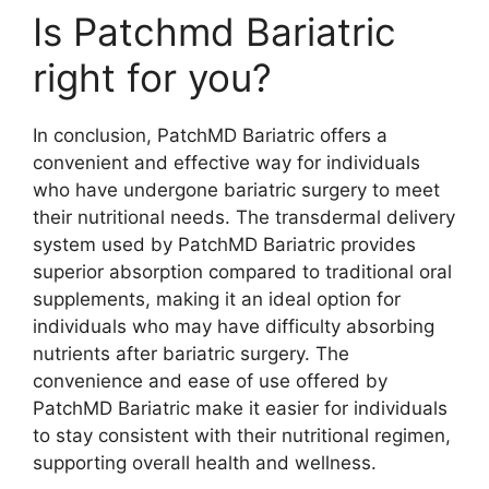
Is Patchmd Bariatric
right for you?
In conclusion, PatchMD Bariatric offers a
convenient and effective way for individuals
who have undergone bariatric surgery to meet
their nutritional needs. The transdermal delivery
system used by PatchMD Bariatric provides
superior absorption compared to traditional oral
supplements, making it an ideal option for
individuals who may have difficulty absorbing
nutrients after bariatric surgery. The
convenience and ease of use offered by
PatchMD Bariatric make it easier for individuals
to stay consistent with their nutritional regimen,
supporting overall health and wellness.