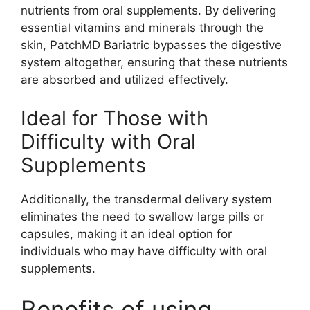
nutrients from oral supplements. By delivering
essential vitamins and minerals through the
skin, PatchMD Bariatric bypasses the digestive
system altogether, ensuring that these nutrients
are absorbed and utilized effectively.
Ideal for Those with
Difficulty with Oral
Supplements
Additionally, the transdermal delivery system
eliminates the need to swallow large pills or
capsules, making it an ideal option for
individuals who may have difficulty with oral
supplements.
Benefits of using