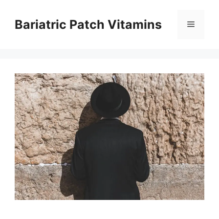
Skip
to
Bariatric Patch Vitamins
Menu
content