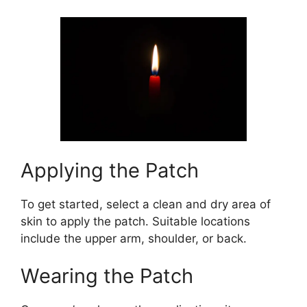
Applying the Patch
To get started, select a clean and dry area of
skin to apply the patch. Suitable locations
include the upper arm, shoulder, or back.
Wearing the Patch