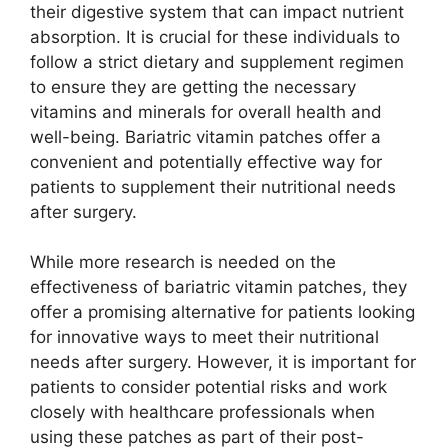
their digestive system that can impact nutrient
absorption. It is crucial for these individuals to
follow a strict dietary and supplement regimen
to ensure they are getting the necessary
vitamins and minerals for overall health and
well-being. Bariatric vitamin patches offer a
convenient and potentially effective way for
patients to supplement their nutritional needs
after surgery.
While more research is needed on the
effectiveness of bariatric vitamin patches, they
offer a promising alternative for patients looking
for innovative ways to meet their nutritional
needs after surgery. However, it is important for
patients to consider potential risks and work
closely with healthcare professionals when
using these patches as part of their post-