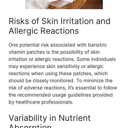
Risks of Skin Irritation and
Allergic Reactions
One potential risk associated with bariatric
vitamin patches is the possibility of skin
irritation or allergic reactions. Some individuals
may experience skin sensitivity or allergic
reactions when using these patches, which
should be closely monitored. To minimize the
risk of adverse reactions, it’s essential to follow
the recommended usage guidelines provided
by healthcare professionals.
Variability in Nutrient
Absorption