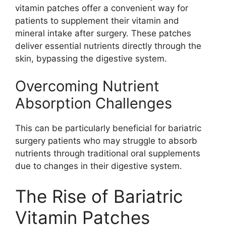
vitamin patches offer a convenient way for
patients to supplement their vitamin and
mineral intake after surgery. These patches
deliver essential nutrients directly through the
skin, bypassing the digestive system.
Overcoming Nutrient
Absorption Challenges
This can be particularly beneficial for bariatric
surgery patients who may struggle to absorb
nutrients through traditional oral supplements
due to changes in their digestive system.
The Rise of Bariatric
Vitamin Patches