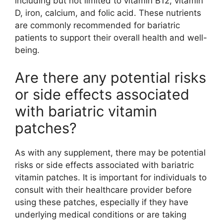
including but not limited to vitamin B12, vitamin
D, iron, calcium, and folic acid. These nutrients
are commonly recommended for bariatric
patients to support their overall health and well-
being.
Are there any potential risks
or side effects associated
with bariatric vitamin
patches?
As with any supplement, there may be potential
risks or side effects associated with bariatric
vitamin patches. It is important for individuals to
consult with their healthcare provider before
using these patches, especially if they have
underlying medical conditions or are taking