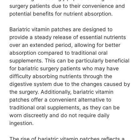
surgery patients due to their convenience and
potential benefits for nutrient absorption.
Bariatric vitamin patches are designed to
provide a steady release of essential nutrients
over an extended period, allowing for better
absorption compared to traditional oral
supplements. This can be particularly beneficial
for bariatric surgery patients who may have
difficulty absorbing nutrients through the
digestive system due to the changes caused by
the surgery. Additionally, bariatric vitamin
patches offer a convenient alternative to
traditional oral supplements, as they can be
worn discreetly and do not require daily
ingestion.
The rise of bariatric vitamin patches reflects a