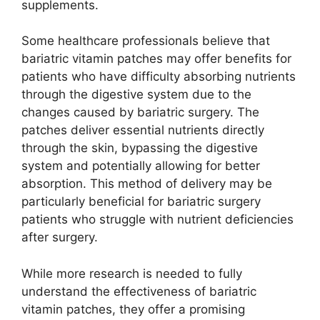
supplements.
Some healthcare professionals believe that
bariatric vitamin patches may offer benefits for
patients who have difficulty absorbing nutrients
through the digestive system due to the
changes caused by bariatric surgery. The
patches deliver essential nutrients directly
through the skin, bypassing the digestive
system and potentially allowing for better
absorption. This method of delivery may be
particularly beneficial for bariatric surgery
patients who struggle with nutrient deficiencies
after surgery.
While more research is needed to fully
understand the effectiveness of bariatric
vitamin patches, they offer a promising