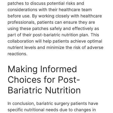
patches to discuss potential risks and
considerations with their healthcare team
before use. By working closely with healthcare
professionals, patients can ensure they are
using these patches safely and effectively as
part of their post-bariatric nutrition plan. This
collaboration will help patients achieve optimal
nutrient levels and minimize the risk of adverse
reactions.
Making Informed
Choices for Post-
Bariatric Nutrition
In conclusion, bariatric surgery patients have
specific nutritional needs due to changes in