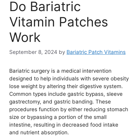
Do Bariatric
Vitamin Patches
Work
September 8, 2024
by
Bariatric Patch Vitamins
Bariatric surgery is a medical intervention
designed to help individuals with severe obesity
lose weight by altering their digestive system.
Common types include gastric bypass, sleeve
gastrectomy, and gastric banding. These
procedures function by either reducing stomach
size or bypassing a portion of the small
intestine, resulting in decreased food intake
and nutrient absorption.