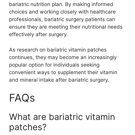
bariatric nutrition plan. By making informed
choices and working closely with healthcare
professionals, bariatric surgery patients can
ensure they are meeting their nutritional needs
effectively after surgery.
As research on bariatric vitamin patches
continues, they may become an increasingly
popular option for individuals seeking
convenient ways to supplement their vitamin
and mineral intake after bariatric surgery.
FAQs
What are bariatric vitamin
patches?