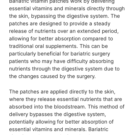
Bariatric vitamin patches work by delivering
essential vitamins and minerals directly through
the skin, bypassing the digestive system. The
patches are designed to provide a steady
release of nutrients over an extended period,
allowing for better absorption compared to
traditional oral supplements. This can be
particularly beneficial for bariatric surgery
patients who may have difficulty absorbing
nutrients through the digestive system due to
the changes caused by the surgery.
The patches are applied directly to the skin,
where they release essential nutrients that are
absorbed into the bloodstream. This method of
delivery bypasses the digestive system,
potentially allowing for better absorption of
essential vitamins and minerals. Bariatric