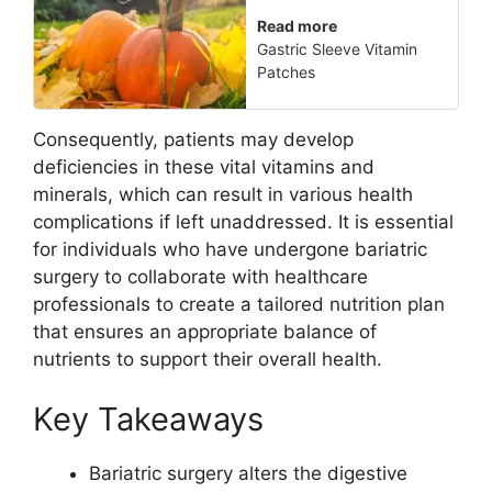
Read more
Gastric Sleeve Vitamin
Patches
Consequently, patients may develop
deficiencies in these vital vitamins and
minerals, which can result in various health
complications if left unaddressed. It is essential
for individuals who have undergone bariatric
surgery to collaborate with healthcare
professionals to create a tailored nutrition plan
that ensures an appropriate balance of
nutrients to support their overall health.
Key Takeaways
Bariatric surgery alters the digestive