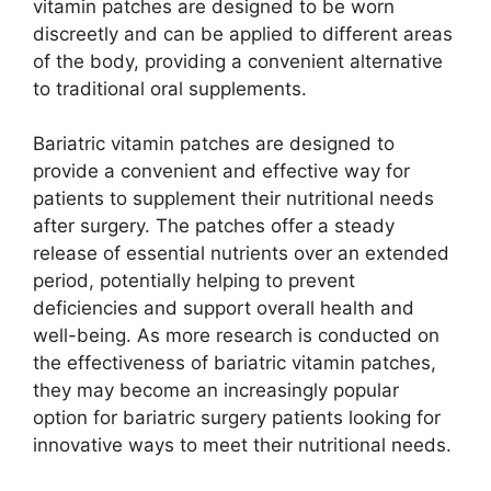
vitamin patches are designed to be worn
discreetly and can be applied to different areas
of the body, providing a convenient alternative
to traditional oral supplements.
Bariatric vitamin patches are designed to
provide a convenient and effective way for
patients to supplement their nutritional needs
after surgery. The patches offer a steady
release of essential nutrients over an extended
period, potentially helping to prevent
deficiencies and support overall health and
well-being. As more research is conducted on
the effectiveness of bariatric vitamin patches,
they may become an increasingly popular
option for bariatric surgery patients looking for
innovative ways to meet their nutritional needs.