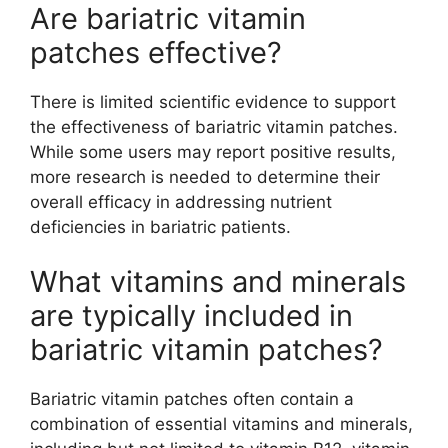
Are bariatric vitamin
patches effective?
There is limited scientific evidence to support
the effectiveness of bariatric vitamin patches.
While some users may report positive results,
more research is needed to determine their
overall efficacy in addressing nutrient
deficiencies in bariatric patients.
What vitamins and minerals
are typically included in
bariatric vitamin patches?
Bariatric vitamin patches often contain a
combination of essential vitamins and minerals,