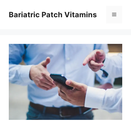
Skip
to
Bariatric Patch Vitamins
Menu
content