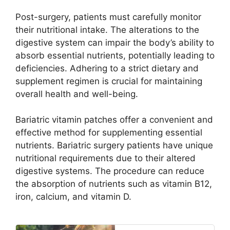
Post-surgery, patients must carefully monitor
their nutritional intake. The alterations to the
digestive system can impair the body’s ability to
absorb essential nutrients, potentially leading to
deficiencies. Adhering to a strict dietary and
supplement regimen is crucial for maintaining
overall health and well-being.
Bariatric vitamin patches offer a convenient and
effective method for supplementing essential
nutrients. Bariatric surgery patients have unique
nutritional requirements due to their altered
digestive systems. The procedure can reduce
the absorption of nutrients such as vitamin B12,
iron, calcium, and vitamin D.