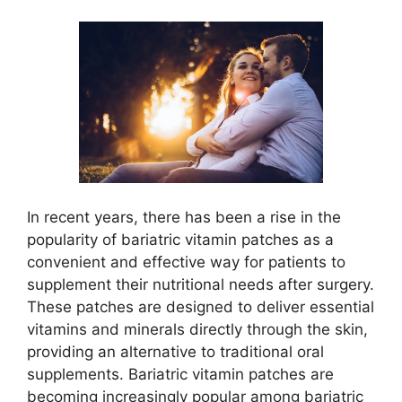
In recent years, there has been a rise in the
popularity of bariatric vitamin patches as a
convenient and effective way for patients to
supplement their nutritional needs after surgery.
These patches are designed to deliver essential
vitamins and minerals directly through the skin,
providing an alternative to traditional oral
supplements. Bariatric vitamin patches are
becoming increasingly popular among bariatric