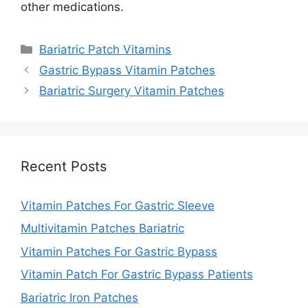
other medications.
Categories
Bariatric Patch Vitamins
Gastric Bypass Vitamin Patches
Bariatric Surgery Vitamin Patches
Recent Posts
Vitamin Patches For Gastric Sleeve
Multivitamin Patches Bariatric
Vitamin Patches For Gastric Bypass
Vitamin Patch For Gastric Bypass Patients
Bariatric Iron Patches