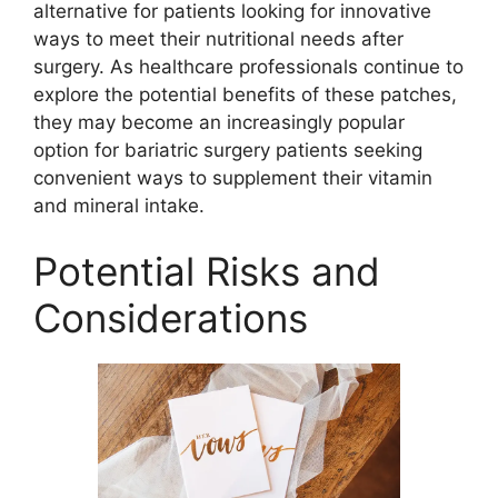
alternative for patients looking for innovative
ways to meet their nutritional needs after
surgery. As healthcare professionals continue to
explore the potential benefits of these patches,
they may become an increasingly popular
option for bariatric surgery patients seeking
convenient ways to supplement their vitamin
and mineral intake.
Potential Risks and
Considerations