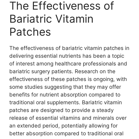
The Effectiveness of
Bariatric Vitamin
Patches
The effectiveness of bariatric vitamin patches in
delivering essential nutrients has been a topic
of interest among healthcare professionals and
bariatric surgery patients. Research on the
effectiveness of these patches is ongoing, with
some studies suggesting that they may offer
benefits for nutrient absorption compared to
traditional oral supplements. Bariatric vitamin
patches are designed to provide a steady
release of essential vitamins and minerals over
an extended period, potentially allowing for
better absorption compared to traditional oral