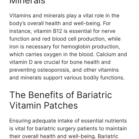
Minerals
Vitamins and minerals play a vital role in the
body’s overall health and well-being. For
instance, vitamin B12 is essential for nerve
function and red blood cell production, while
iron is necessary for hemoglobin production,
which carries oxygen in the blood. Calcium and
vitamin D are crucial for bone health and
preventing osteoporosis, and other vitamins
and minerals support various bodily functions.
The Benefits of Bariatric
Vitamin Patches
Ensuring adequate intake of essential nutrients
is vital for bariatric surgery patients to maintain
their overall health and well-being. Bariatric