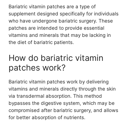
Bariatric vitamin patches are a type of
supplement designed specifically for individuals
who have undergone bariatric surgery. These
patches are intended to provide essential
vitamins and minerals that may be lacking in
the diet of bariatric patients.
How do bariatric vitamin
patches work?
Bariatric vitamin patches work by delivering
vitamins and minerals directly through the skin
via transdermal absorption. This method
bypasses the digestive system, which may be
compromised after bariatric surgery, and allows
for better absorption of nutrients.