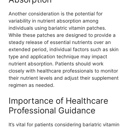
Another consideration is the potential for
variability in nutrient absorption among
individuals using bariatric vitamin patches.
While these patches are designed to provide a
steady release of essential nutrients over an
extended period, individual factors such as skin
type and application technique may impact
nutrient absorption. Patients should work
closely with healthcare professionals to monitor
their nutrient levels and adjust their supplement
regimen as needed.
Importance of Healthcare
Professional Guidance
It’s vital for patients considering bariatric vitamin