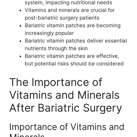
system, impacting nutritional needs
Vitamins and minerals are crucial for
post-bariatric surgery patients
Bariatric vitamin patches are becoming
increasingly popular
Bariatric vitamin patches deliver essential
nutrients through the skin
Bariatric vitamin patches are effective,
but potential risks should be considered
The Importance of
Vitamins and Minerals
After Bariatric Surgery
Importance of Vitamins and