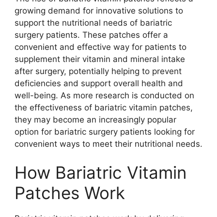
growing demand for innovative solutions to
support the nutritional needs of bariatric
surgery patients. These patches offer a
convenient and effective way for patients to
supplement their vitamin and mineral intake
after surgery, potentially helping to prevent
deficiencies and support overall health and
well-being. As more research is conducted on
the effectiveness of bariatric vitamin patches,
they may become an increasingly popular
option for bariatric surgery patients looking for
convenient ways to meet their nutritional needs.
How Bariatric Vitamin
Patches Work