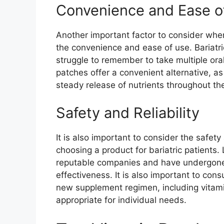
Convenience and Ease o
Another important factor to consider when
the convenience and ease of use. Bariatr
struggle to remember to take multiple or
patches offer a convenient alternative, a
steady release of nutrients throughout th
Safety and Reliability
It is also important to consider the safety
choosing a product for bariatric patients
reputable companies and have undergone r
effectiveness. It is also important to cons
new supplement regimen, including vitami
appropriate for individual needs.