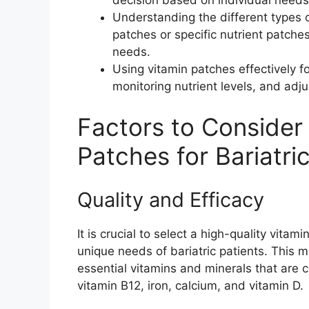
Understanding the different types o
patches or specific nutrient patches
needs.
Using vitamin patches effectively for
monitoring nutrient levels, and ad
Factors to Conside
Patches for Bariatri
Quality and Efficacy
It is crucial to select a high-quality vitam
unique needs of bariatric patients. This m
essential vitamins and minerals that are c
vitamin B12, iron, calcium, and vitamin D.