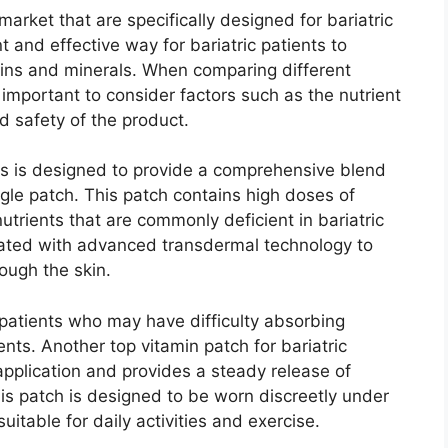
arket that are specifically designed for bariatric
 and effective way for bariatric patients to
mins and minerals. When comparing different
is important to consider factors such as the nutrient
d safety of the product.
nts is designed to provide a comprehensive blend
ngle patch. This patch contains high doses of
nutrients that are commonly deficient in bariatric
mulated with advanced transdermal technology to
ough the skin.
c patients who may have difficulty absorbing
ents. Another top vitamin patch for bariatric
pplication and provides a steady release of
his patch is designed to be worn discreetly under
uitable for daily activities and exercise.