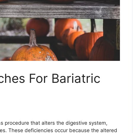
ches For Bariatric
oss procedure that alters the digestive system,
ncies. These deficiencies occur because the altered