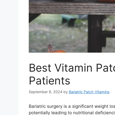
Best Vitamin Pat
Patients
September 8, 2024
by
Bariatric Patch Vitamins
Bariatric surgery is a significant weight l
potentially leading to nutritional deficie