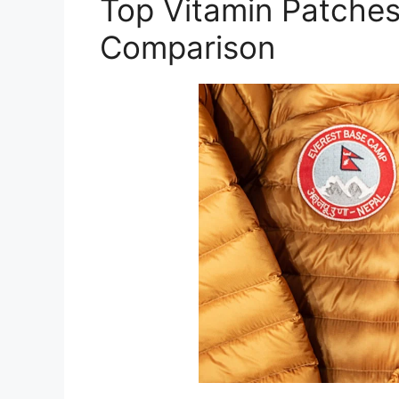
Top Vitamin Patches 
Comparison