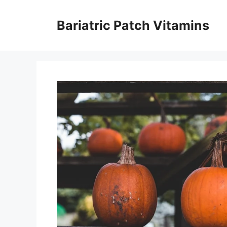
Skip
to
Bariatric Patch Vitamins
content