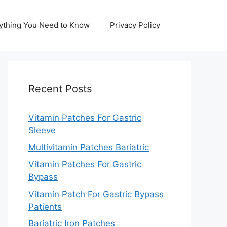
erything You Need to Know
Privacy Policy
Recent Posts
Vitamin Patches For Gastric
Sleeve
Multivitamin Patches Bariatric
Vitamin Patches For Gastric
Bypass
Vitamin Patch For Gastric Bypass
Patients
Bariatric Iron Patches