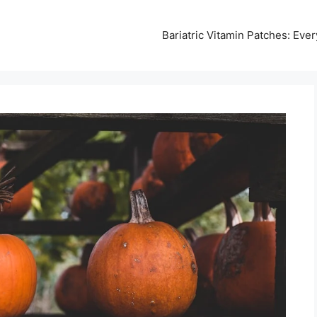
Bariatric Vitamin Patches: Ev