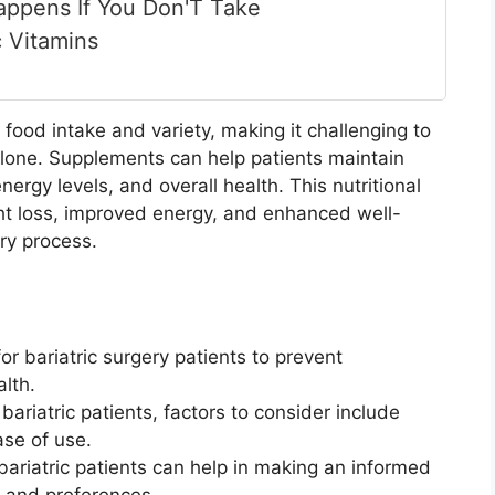
ppens If You Don'T Take
c Vitamins
 food intake and variety, making it challenging to
alone. Supplements can help patients maintain
ergy levels, and overall health. This nutritional
ht loss, improved energy, and enhanced well-
ry process.
or bariatric surgery patients to prevent
alth.
ariatric patients, factors to consider include
ase of use.
ariatric patients can help in making an informed
 and preferences.