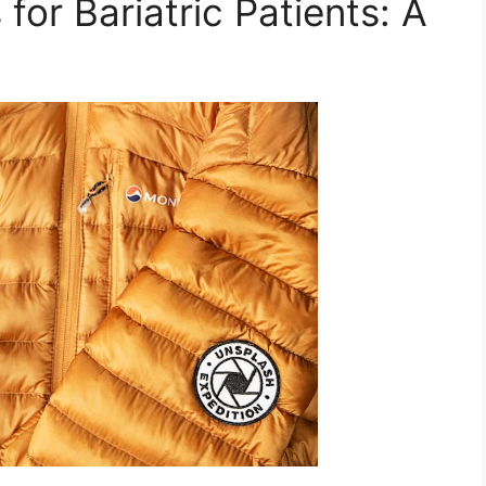
for Bariatric Patients: A