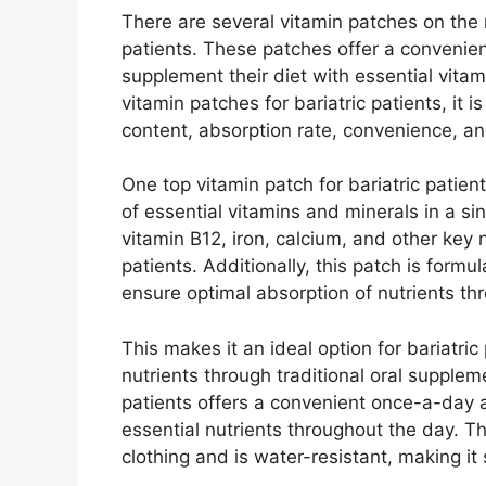
There are several vitamin patches on the m
patients. These patches offer a convenient
supplement their diet with essential vita
vitamin patches for bariatric patients, it 
content, absorption rate, convenience, an
One top vitamin patch for bariatric patie
of essential vitamins and minerals in a si
vitamin B12, iron, calcium, and other key 
patients. Additionally, this patch is for
ensure optimal absorption of nutrients thr
This makes it an ideal option for bariatri
nutrients through traditional oral supplem
patients offers a convenient once-a-day a
essential nutrients throughout the day. T
clothing and is water-resistant, making it s