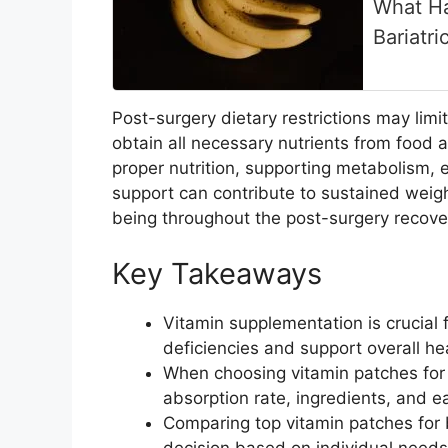
What Ha
Bariatri
Post-surgery dietary restrictions may limit
obtain all necessary nutrients from food 
proper nutrition, supporting metabolism, en
support can contribute to sustained weig
being throughout the post-surgery recove
Key Takeaways
Vitamin supplementation is crucial f
deficiencies and support overall he
When choosing vitamin patches for b
absorption rate, ingredients, and e
Comparing top vitamin patches for b
decision based on individual needs