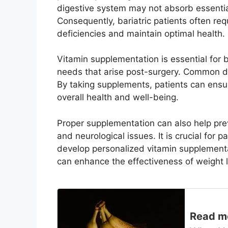
digestive system may not absorb essential
Consequently, bariatric patients often re
deficiencies and maintain optimal health.
Vitamin supplementation is essential for ba
needs that arise post-surgery. Common def
By taking supplements, patients can ensu
overall health and well-being.
Proper supplementation can also help pre
and neurological issues. It is crucial for 
develop personalized vitamin supplementa
can enhance the effectiveness of weight lo
Read m