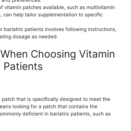
f vitamin patches available, such as multivitamin
, can help tailor supplementation to specific
 bariatric patients involves following instructions,
justing dosage as needed.
r When Choosing Vitamin
c Patients
in patch that is specifically designed to meet the
eans looking for a patch that contains the
ommonly deficient in bariatric patients, such as