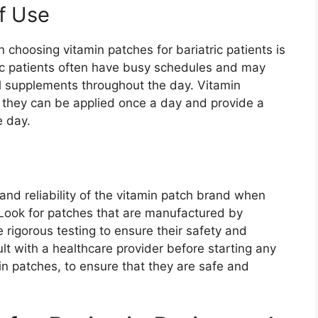
f Use
 choosing vitamin patches for bariatric patients is
ic patients often have busy schedules and may
al supplements throughout the day. Vitamin
s they can be applied once a day and provide a
e day.
 and reliability of the vitamin patch brand when
. Look for patches that are manufactured by
igorous testing to ensure their safety and
ult with a healthcare provider before starting any
n patches, to ensure that they are safe and