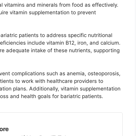
 vitamins and minerals from food as effectively.
quire vitamin supplementation to prevent
riatric patients to address specific nutritional
iciencies include vitamin B12, iron, and calcium.
re adequate intake of these nutrients, supporting
vent complications such as anemia, osteoporosis,
patients to work with healthcare providers to
tion plans. Additionally, vitamin supplementation
ss and health goals for bariatric patients.
ore